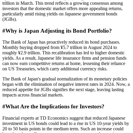
trillion in March. This trend reflects a growing consensus among
investors that the domestic market offers more appealing returns,
particularly amid rising yields on Japanese government bonds
(JGBs).
#
Why is Japan Adjusting its Bond Portfolio?
The Bank of Japan has proactively reduced its bond purchases.
Monthly buying dropped from ¥5.7 trillion in August 2024 to
roughly ¥2.9 trillion. This recalibration has led to higher domestic
yields. As a result, Japanese life insurance firms and pension funds
can now earn competitive returns at home, lessening their reliance
on US Treasuries, which carry additional currency risks.
The Bank of Japan's gradual normalization of its monetary policies
began with the elimination of negative interest rates in 2024. Now, a
reduced appetite for JGBs signifies the next stage, leaving lasting
impacts across financial markets.
#
What Are the Implications for Investors?
Financial experts at TD Economics suggest that reduced Japanese
investment in US bonds could lead to a rise in US 10-year yields by
20 to 50 basis points in the medium term. Such an increase could