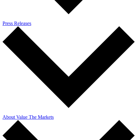
Press Releases
About Value The Markets