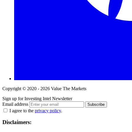
Copyright © 2020 - 2026 Value The Markets
Sign up for Investing Intel Newsletter
Email address
Subscribe
I agree to the
privacy policy
.
Disclaimers: