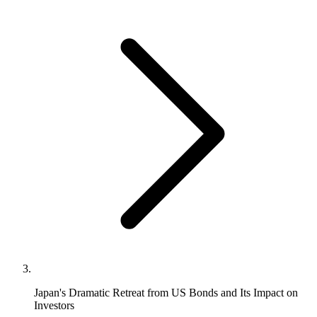
Japan's Dramatic Retreat from US Bonds and Its Impact on
Investors