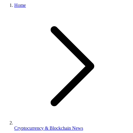
Home
Cryptocurrency & Blockchain News