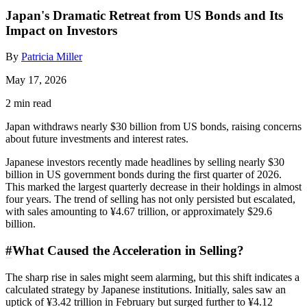
Japan's Dramatic Retreat from US Bonds and Its
Impact on Investors
By
Patricia Miller
May 17, 2026
2 min read
Japan withdraws nearly $30 billion from US bonds, raising concerns
about future investments and interest rates.
Japanese investors recently made headlines by selling nearly $30
billion in US government bonds during the first quarter of 2026.
This marked the largest quarterly decrease in their holdings in almost
four years. The trend of selling has not only persisted but escalated,
with sales amounting to ¥4.67 trillion, or approximately $29.6
billion.
#
What Caused the Acceleration in Selling?
The sharp rise in sales might seem alarming, but this shift indicates a
calculated strategy by Japanese institutions. Initially, sales saw an
uptick of ¥3.42 trillion in February but surged further to ¥4.12