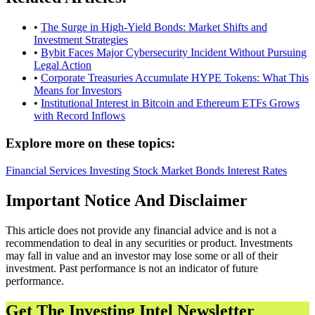
•
The Surge in High-Yield Bonds: Market Shifts and
Investment Strategies
•
Bybit Faces Major Cybersecurity Incident Without Pursuing
Legal Action
•
Corporate Treasuries Accumulate HYPE Tokens: What This
Means for Investors
•
Institutional Interest in Bitcoin and Ethereum ETFs Grows
with Record Inflows
Explore more on these topics:
Financial Services
Investing
Stock Market
Bonds
Interest Rates
Important Notice And Disclaimer
This article does not provide any financial advice and is not a
recommendation to deal in any securities or product. Investments
may fall in value and an investor may lose some or all of their
investment. Past performance is not an indicator of future
performance.
Get The Investing Intel Newsletter