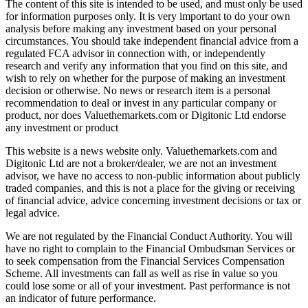
The content of this site is intended to be used, and must only be used
for information purposes only. It is very important to do your own
analysis before making any investment based on your personal
circumstances. You should take independent financial advice from a
regulated FCA advisor in connection with, or independently
research and verify any information that you find on this site, and
wish to rely on whether for the purpose of making an investment
decision or otherwise. No news or research item is a personal
recommendation to deal or invest in any particular company or
product, nor does Valuethemarkets.com or Digitonic Ltd endorse
any investment or product
This website is a news website only. Valuethemarkets.com and
Digitonic Ltd are not a broker/dealer, we are not an investment
advisor, we have no access to non-public information about publicly
traded companies, and this is not a place for the giving or receiving
of financial advice, advice concerning investment decisions or tax or
legal advice.
We are not regulated by the Financial Conduct Authority. You will
have no right to complain to the Financial Ombudsman Services or
to seek compensation from the Financial Services Compensation
Scheme. All investments can fall as well as rise in value so you
could lose some or all of your investment. Past performance is not
an indicator of future performance.