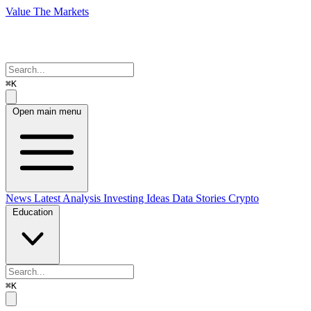
Value The Markets
⌘K
Open main menu
News
Latest Analysis
Investing Ideas
Data Stories
Crypto
Education
⌘K