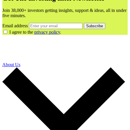
Join 38,000+ investors getting insights, support & ideas, all in under
five minutes.
Email address
Subscribe
I agree to the
privacy policy
.
About Us