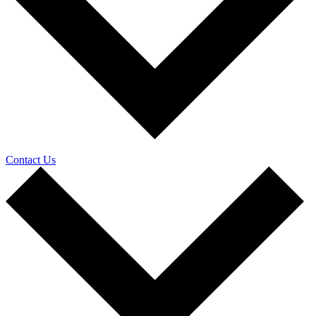
Contact Us