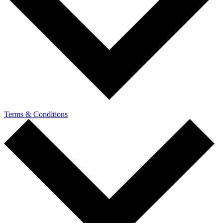
Terms & Conditions