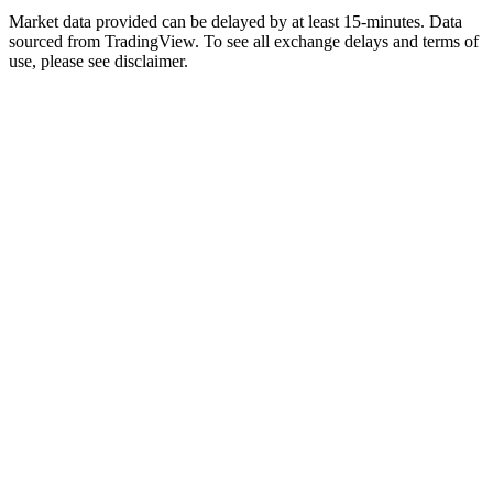
Market data provided can be delayed by at least 15-minutes. Data
sourced from TradingView. To see all exchange delays and terms of
use, please see disclaimer.