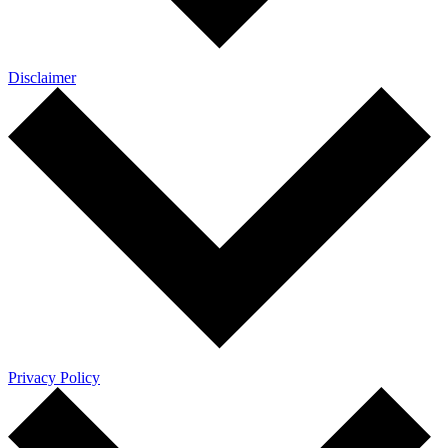
Disclaimer
Privacy Policy