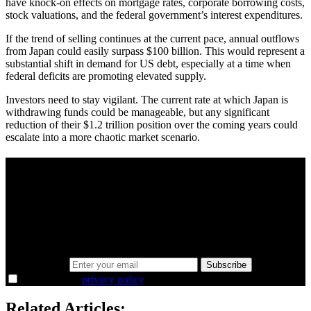
have knock-on effects on mortgage rates, corporate borrowing costs,
stock valuations, and the federal government’s interest expenditures.
If the trend of selling continues at the current pace, annual outflows
from Japan could easily surpass $100 billion. This would represent a
substantial shift in demand for US debt, especially at a time when
federal deficits are promoting elevated supply.
Investors need to stay vigilant. The current rate at which Japan is
withdrawing funds could be manageable, but any significant
reduction of their $1.2 trillion position over the coming years could
escalate into a more chaotic market scenario.
A sharper way to see the markets in just 5
minutes.
Same news, different lens. We cut through the noise and hand you
the overlooked ideas and the deeper read the crowd misses. Join
38,000+ investors seeing the markets differently.
Email address
Subscribe
I agree to the
privacy policy
.
Related Articles: