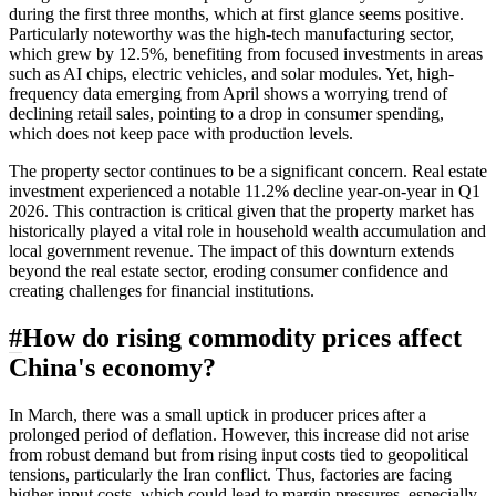
during the first three months, which at first glance seems positive.
Particularly noteworthy was the high-tech manufacturing sector,
which grew by 12.5%, benefiting from focused investments in areas
such as AI chips, electric vehicles, and solar modules. Yet, high-
frequency data emerging from April shows a worrying trend of
declining retail sales, pointing to a drop in consumer spending,
which does not keep pace with production levels.
The property sector continues to be a significant concern. Real estate
investment experienced a notable 11.2% decline year-on-year in Q1
2026. This contraction is critical given that the property market has
historically played a vital role in household wealth accumulation and
local government revenue. The impact of this downturn extends
beyond the real estate sector, eroding consumer confidence and
creating challenges for financial institutions.
#
How do rising commodity prices affect
China's economy?
In March, there was a small uptick in producer prices after a
prolonged period of deflation. However, this increase did not arise
from robust demand but from rising input costs tied to geopolitical
tensions, particularly the Iran conflict. Thus, factories are facing
higher input costs, which could lead to margin pressures, especially