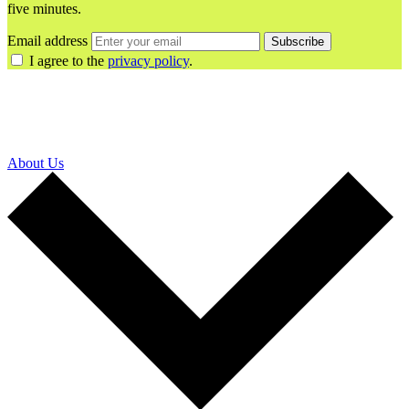
five minutes.
Email address
Subscribe
I agree to the
privacy policy
.
About Us