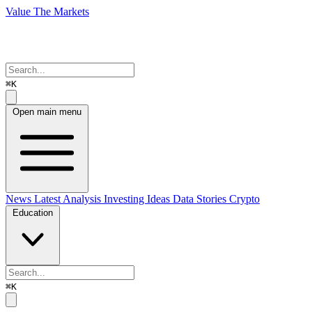
Value The Markets
⌘K
Open main menu
News
Latest Analysis
Investing Ideas
Data Stories
Crypto
Education
⌘K