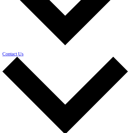
Contact Us