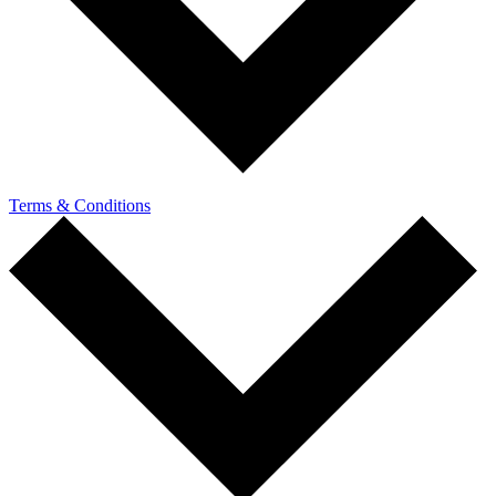
Terms & Conditions