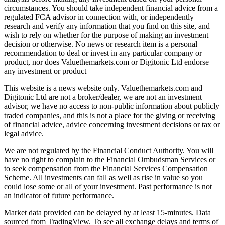
circumstances. You should take independent financial advice from a
regulated FCA advisor in connection with, or independently
research and verify any information that you find on this site, and
wish to rely on whether for the purpose of making an investment
decision or otherwise. No news or research item is a personal
recommendation to deal or invest in any particular company or
product, nor does Valuethemarkets.com or Digitonic Ltd endorse
any investment or product
This website is a news website only. Valuethemarkets.com and
Digitonic Ltd are not a broker/dealer, we are not an investment
advisor, we have no access to non-public information about publicly
traded companies, and this is not a place for the giving or receiving
of financial advice, advice concerning investment decisions or tax or
legal advice.
We are not regulated by the Financial Conduct Authority. You will
have no right to complain to the Financial Ombudsman Services or
to seek compensation from the Financial Services Compensation
Scheme. All investments can fall as well as rise in value so you
could lose some or all of your investment. Past performance is not
an indicator of future performance.
Market data provided can be delayed by at least 15-minutes. Data
sourced from TradingView. To see all exchange delays and terms of