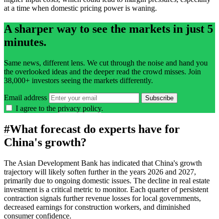
at a time when domestic pricing power is waning.
A sharper way to see the markets in just 5
minutes.
Same news, different lens. We cut through the noise and hand you
the overlooked ideas and the deeper read the crowd misses. Join
38,000+ investors seeing the markets differently.
Email address
Subscribe
I agree to the
privacy policy
.
#
What forecast do experts have for
China's growth?
The Asian Development Bank has indicated that China's growth
trajectory will likely soften further in the years 2026 and 2027,
primarily due to ongoing domestic issues. The decline in real estate
investment is a critical metric to monitor. Each quarter of persistent
contraction signals further revenue losses for local governments,
decreased earnings for construction workers, and diminished
consumer confidence.