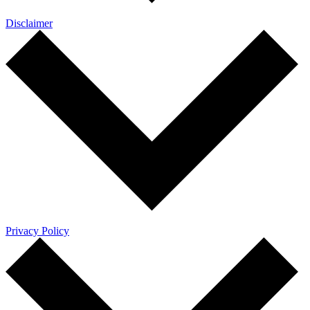
Disclaimer
Privacy Policy