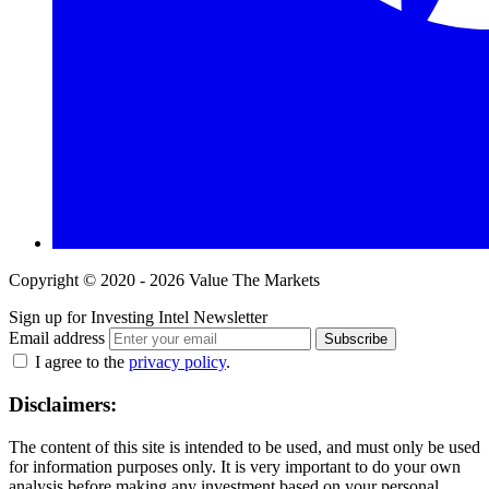
Copyright © 2020 - 2026 Value The Markets
Sign up for Investing Intel Newsletter
Email address
Subscribe
I agree to the
privacy policy
.
Disclaimers:
The content of this site is intended to be used, and must only be used
for information purposes only. It is very important to do your own
analysis before making any investment based on your personal