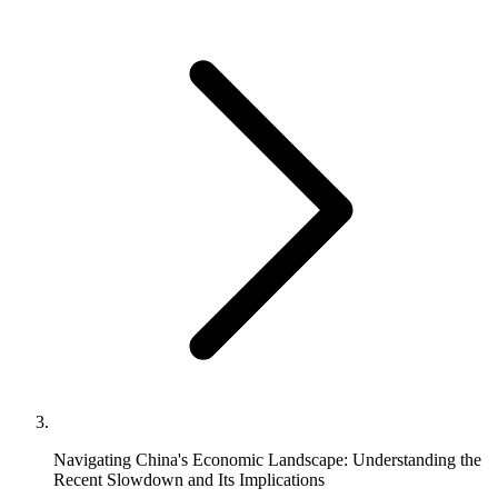
Navigating China's Economic Landscape: Understanding the
Recent Slowdown and Its Implications