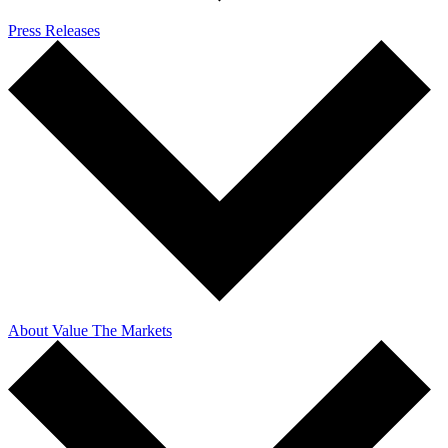
Press Releases
About Value The Markets