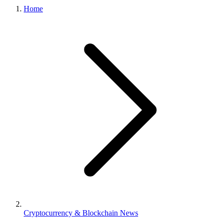
Home
Cryptocurrency & Blockchain News