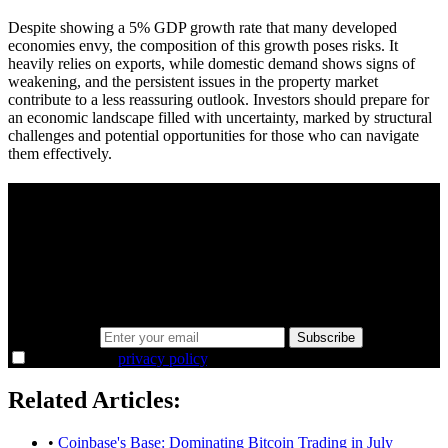
Despite showing a 5% GDP growth rate that many developed
economies envy, the composition of this growth poses risks. It
heavily relies on exports, while domestic demand shows signs of
weakening, and the persistent issues in the property market
contribute to a less reassuring outlook. Investors should prepare for
an economic landscape filled with uncertainty, marked by structural
challenges and potential opportunities for those who can navigate
them effectively.
A sharper way to see the markets in just 5
minutes.
Same news, different lens. We cut through the noise and hand you
the overlooked ideas and the deeper read the crowd misses. Join
38,000+ investors seeing the markets differently.
Email address
Subscribe
I agree to the
privacy policy
.
Related Articles:
•
Coinbase's Base: Dominating Bitcoin Trading in July