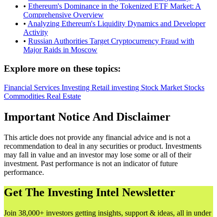
•
Ethereum's Dominance in the Tokenized ETF Market: A
Comprehensive Overview
•
Analyzing Ethereum's Liquidity Dynamics and Developer
Activity
•
Russian Authorities Target Cryptocurrency Fraud with
Major Raids in Moscow
Explore more on these topics:
Financial Services
Investing
Retail investing
Stock Market
Stocks
Commodities
Real Estate
Important Notice And Disclaimer
This article does not provide any financial advice and is not a
recommendation to deal in any securities or product. Investments
may fall in value and an investor may lose some or all of their
investment. Past performance is not an indicator of future
performance.
Get The Investing Intel Newsletter
Join 38,000+ investors getting insights, support & ideas, all in under