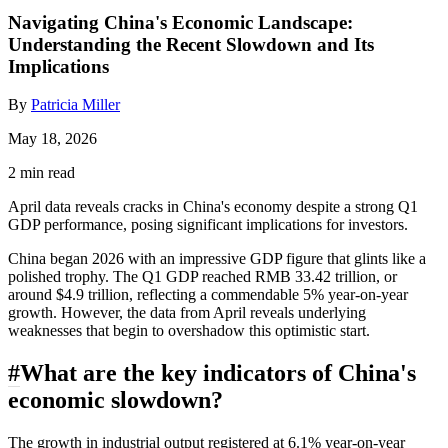
Navigating China's Economic Landscape:
Understanding the Recent Slowdown and Its
Implications
By
Patricia Miller
May 18, 2026
2 min read
April data reveals cracks in China's economy despite a strong Q1
GDP performance, posing significant implications for investors.
China began 2026 with an impressive GDP figure that glints like a
polished trophy. The Q1 GDP reached RMB 33.42 trillion, or
around $4.9 trillion, reflecting a commendable 5% year-on-year
growth. However, the data from April reveals underlying
weaknesses that begin to overshadow this optimistic start.
#
What are the key indicators of China's
economic slowdown?
The growth in industrial output registered at 6.1% year-on-year