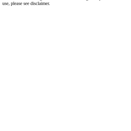
use, please see disclaimer.