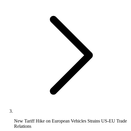
New Tariff Hike on European Vehicles Strains US-EU Trade
Relations