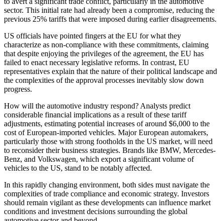
to avert a significant trade conflict, particularly in the automotive
sector. This initial rate had already been a compromise, reducing the
previous 25% tariffs that were imposed during earlier disagreements.
US officials have pointed fingers at the EU for what they
characterize as non-compliance with these commitments, claiming
that despite enjoying the privileges of the agreement, the EU has
failed to enact necessary legislative reforms. In contrast, EU
representatives explain that the nature of their political landscape and
the complexities of the approval processes inevitably slow down
progress.
How will the automotive industry respond? Analysts predict
considerable financial implications as a result of these tariff
adjustments, estimating potential increases of around $6,000 to the
cost of European-imported vehicles. Major European automakers,
particularly those with strong footholds in the US market, will need
to reconsider their business strategies. Brands like BMW, Mercedes-
Benz, and Volkswagen, which export a significant volume of
vehicles to the US, stand to be notably affected.
In this rapidly changing environment, both sides must navigate the
complexities of trade compliance and economic strategy. Investors
should remain vigilant as these developments can influence market
conditions and investment decisions surrounding the global
automotive sector and beyond.