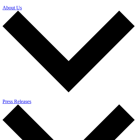
About Us
Press Releases