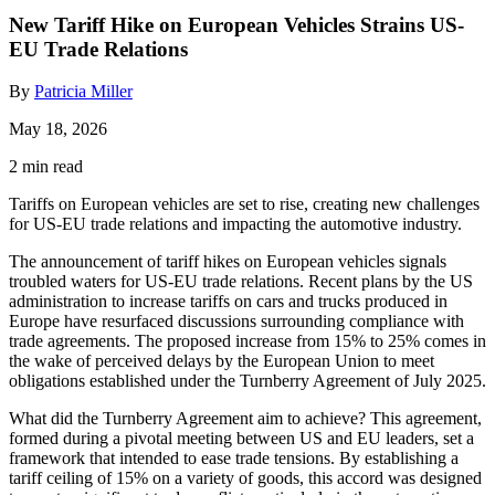
New Tariff Hike on European Vehicles Strains US-
EU Trade Relations
By
Patricia Miller
May 18, 2026
2 min read
Tariffs on European vehicles are set to rise, creating new challenges
for US-EU trade relations and impacting the automotive industry.
The announcement of tariff hikes on European vehicles signals
troubled waters for US-EU trade relations. Recent plans by the US
administration to increase tariffs on cars and trucks produced in
Europe have resurfaced discussions surrounding compliance with
trade agreements. The proposed increase from 15% to 25% comes in
the wake of perceived delays by the European Union to meet
obligations established under the Turnberry Agreement of July 2025.
What did the Turnberry Agreement aim to achieve? This agreement,
formed during a pivotal meeting between US and EU leaders, set a
framework that intended to ease trade tensions. By establishing a
tariff ceiling of 15% on a variety of goods, this accord was designed