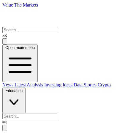
Value The Markets
⌘K
Open main menu
News
Latest Analysis
Investing Ideas
Data Stories
Crypto
Education
⌘K