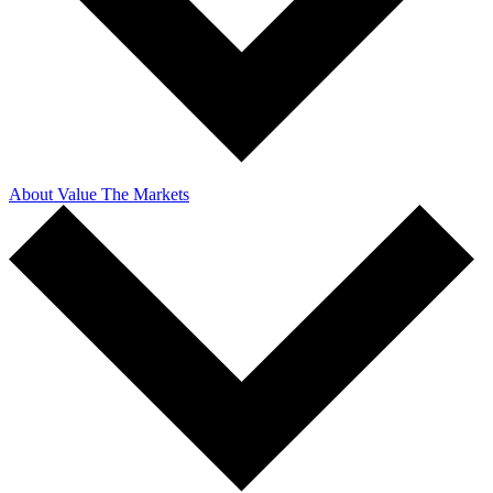
About Value The Markets