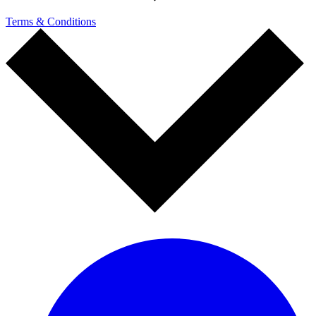
Terms & Conditions