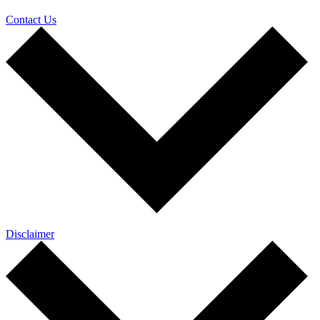
Contact Us
Disclaimer