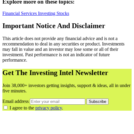
Explore more on these topics:
Financial Services
Investing
Stocks
Important Notice And Disclaimer
This article does not provide any financial advice and is not a
recommendation to deal in any securities or product. Investments
may fall in value and an investor may lose some or all of their
investment. Past performance is not an indicator of future
performance.
Get The Investing Intel Newsletter
Join 38,000+ investors getting insights, support & ideas, all in under
five minutes.
Email address
Subscribe
I agree to the
privacy policy
.