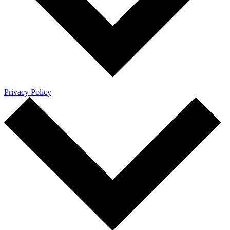
Privacy Policy