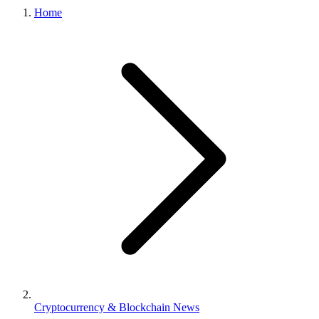
Home
Cryptocurrency & Blockchain News