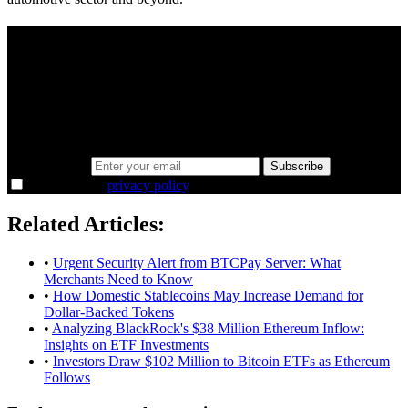
A sharper way to see the markets in just 5
minutes.
Same news, different lens. We cut through the noise and hand you
the overlooked ideas and the deeper read the crowd misses. Join
38,000+ investors seeing the markets differently.
Email address
Subscribe
I agree to the
privacy policy
.
Related Articles:
•
Urgent Security Alert from BTCPay Server: What
Merchants Need to Know
•
How Domestic Stablecoins May Increase Demand for
Dollar-Backed Tokens
•
Analyzing BlackRock's $38 Million Ethereum Inflow:
Insights on ETF Investments
•
Investors Draw $102 Million to Bitcoin ETFs as Ethereum
Follows