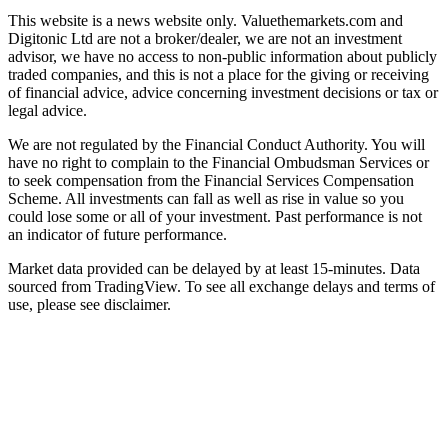
This website is a news website only. Valuethemarkets.com and
Digitonic Ltd are not a broker/dealer, we are not an investment
advisor, we have no access to non-public information about publicly
traded companies, and this is not a place for the giving or receiving
of financial advice, advice concerning investment decisions or tax or
legal advice.
We are not regulated by the Financial Conduct Authority. You will
have no right to complain to the Financial Ombudsman Services or
to seek compensation from the Financial Services Compensation
Scheme. All investments can fall as well as rise in value so you
could lose some or all of your investment. Past performance is not
an indicator of future performance.
Market data provided can be delayed by at least 15-minutes. Data
sourced from TradingView. To see all exchange delays and terms of
use, please see disclaimer.