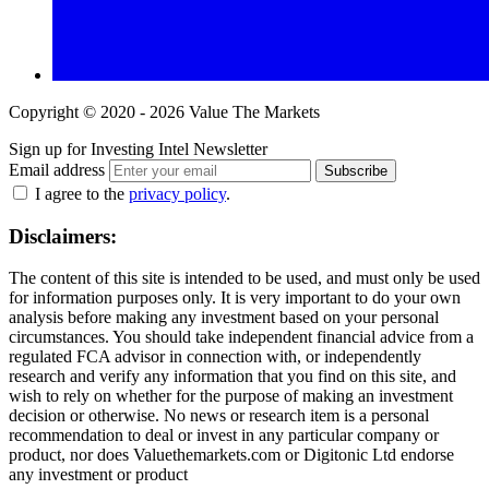
Copyright © 2020 - 2026 Value The Markets
Sign up for Investing Intel Newsletter
Email address
Subscribe
I agree to the
privacy policy
.
Disclaimers:
The content of this site is intended to be used, and must only be used
for information purposes only. It is very important to do your own
analysis before making any investment based on your personal
circumstances. You should take independent financial advice from a
regulated FCA advisor in connection with, or independently
research and verify any information that you find on this site, and
wish to rely on whether for the purpose of making an investment
decision or otherwise. No news or research item is a personal
recommendation to deal or invest in any particular company or
product, nor does Valuethemarkets.com or Digitonic Ltd endorse
any investment or product