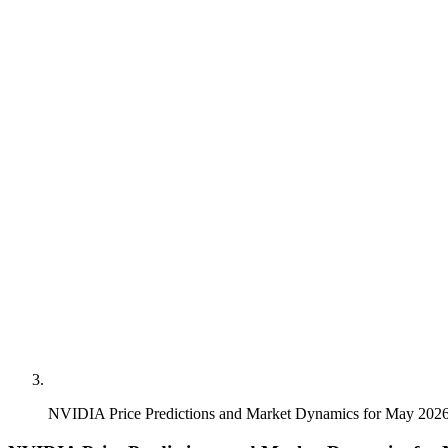
NVIDIA Price Predictions and Market Dynamics for May 202