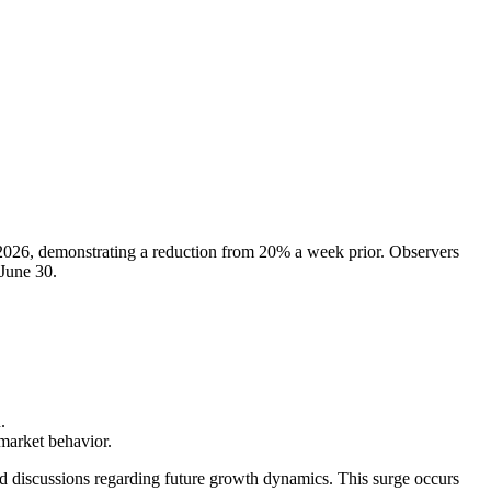
 2026, demonstrating a reduction from 20% a week prior. Observers
 June 30.
.
market behavior.
ed discussions regarding future growth dynamics. This surge occurs