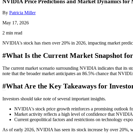
NVIDIA Price Predictions and Market Dynamics for
By
Patricia Miller
May 17, 2026
2 min read
NVIDIA's stock has risen over 20% in 2026, impacting market predicti
#
What Is the Current Market Snapshot f
The current market scenario surrounding NVIDIA indicates that its st
note that the broader market anticipates an 86.5% chance that NVIDIA 
#
What Are the Key Takeaways for Investo
Investors should take note of several important insights.
NVIDIA's stock price growth reinforces a promising outlook f
Market activity reflects a high level of confidence that NVIDI
Current geopolitical factors and restrictions on technology ex
As of early 2026, NVIDIA has seen its stock increase by over 20%, wh