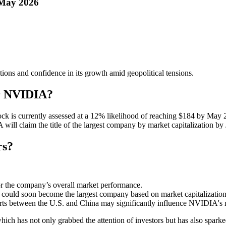
 May 2026
ons and confidence in its growth amid geopolitical tensions.
or NVIDIA?
ock is currently assessed at a 12% likelihood of reaching $184 by May
will claim the title of the largest company by market capitalization by
rs?
or the company’s overall market performance.
A could soon become the largest company based on market capitalization
ports between the U.S. and China may significantly influence NVIDIA's 
ich has not only grabbed the attention of investors but has also spark