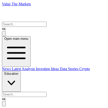
Value The Markets
⌘K
Open main menu
News
Latest Analysis
Investing Ideas
Data Stories
Crypto
Education
⌘K