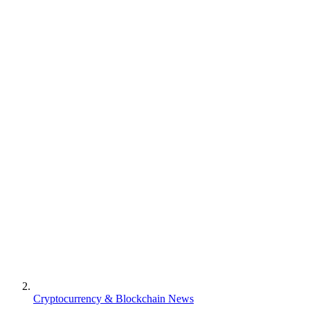
Cryptocurrency & Blockchain News