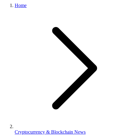
Home
Cryptocurrency & Blockchain News