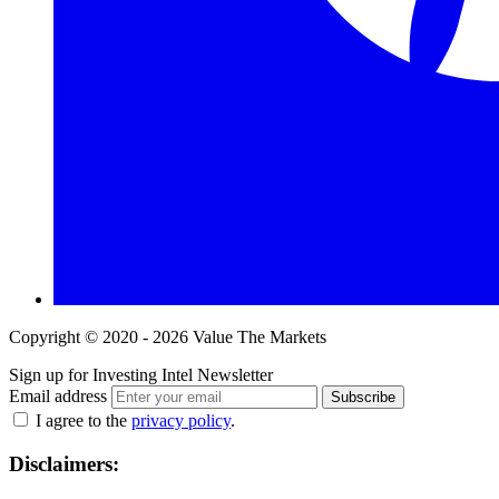
Copyright © 2020 - 2026 Value The Markets
Sign up for Investing Intel Newsletter
Email address
Subscribe
I agree to the
privacy policy
.
Disclaimers: