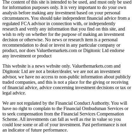
The content of this site is intended to be used, and must only be used
for information purposes only. It is very important to do your own
analysis before making any investment based on your personal
circumstances. You should take independent financial advice from a
regulated FCA advisor in connection with, or independently
research and verify any information that you find on this site, and
wish to rely on whether for the purpose of making an investment
decision or otherwise. No news or research item is a personal
recommendation to deal or invest in any particular company or
product, nor does Valuethemarkets.com or Digitonic Ltd endorse
any investment or product
This website is a news website only. Valuethemarkets.com and
Digitonic Ltd are not a broker/dealer, we are not an investment
advisor, we have no access to non-public information about publicly
traded companies, and this is not a place for the giving or receiving
of financial advice, advice concerning investment decisions or tax or
legal advice.
We are not regulated by the Financial Conduct Authority. You will
have no right to complain to the Financial Ombudsman Services or
to seek compensation from the Financial Services Compensation
Scheme. All investments can fall as well as rise in value so you
could lose some or all of your investment. Past performance is not
an indicator of future performance.