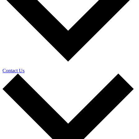
Contact Us