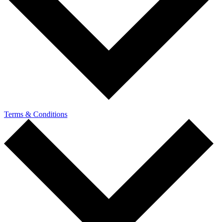
Terms & Conditions