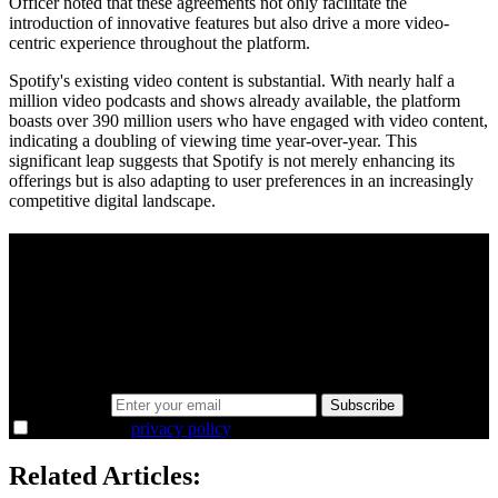
Officer noted that these agreements not only facilitate the
introduction of innovative features but also drive a more video-
centric experience throughout the platform.
Spotify's existing video content is substantial. With nearly half a
million video podcasts and shows already available, the platform
boasts over 390 million users who have engaged with video content,
indicating a doubling of viewing time year-over-year. This
significant leap suggests that Spotify is not merely enhancing its
offerings but is also adapting to user preferences in an increasingly
competitive digital landscape.
A sharper way to see the markets in just 5
minutes.
Same news, different lens. We cut through the noise and hand you
the overlooked ideas and the deeper read the crowd misses. Join
38,000+ investors seeing the markets differently.
Email address
Subscribe
I agree to the
privacy policy
.
Related Articles: