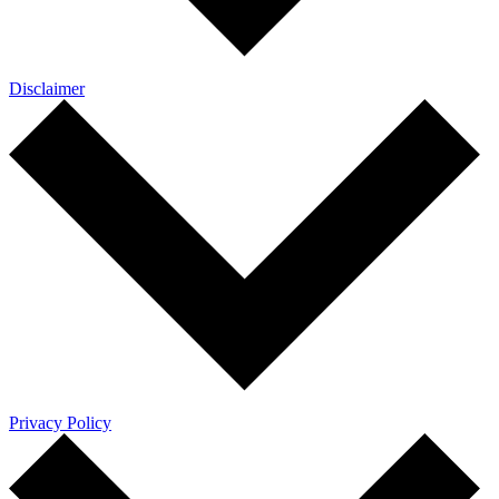
Disclaimer
Privacy Policy