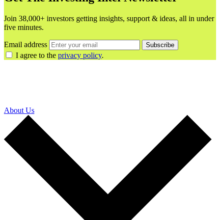
Join 38,000+ investors getting insights, support & ideas, all in under
five minutes.
Email address
Subscribe
I agree to the
privacy policy
.
About Us