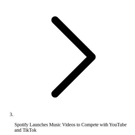
Spotify Launches Music Videos to Compete with YouTube
and TikTok