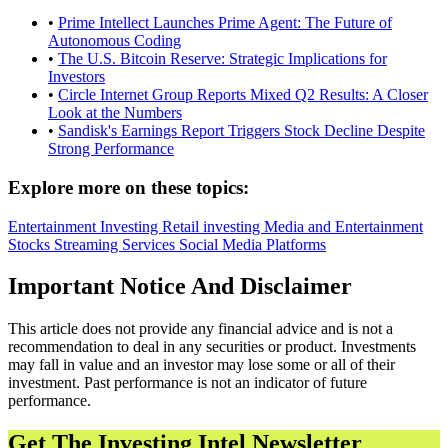
•
Prime Intellect Launches Prime Agent: The Future of
Autonomous Coding
•
The U.S. Bitcoin Reserve: Strategic Implications for
Investors
•
Circle Internet Group Reports Mixed Q2 Results: A Closer
Look at the Numbers
•
Sandisk's Earnings Report Triggers Stock Decline Despite
Strong Performance
Explore more on these topics:
Entertainment
Investing
Retail investing
Media and Entertainment
Stocks
Streaming Services
Social Media Platforms
Important Notice And Disclaimer
This article does not provide any financial advice and is not a
recommendation to deal in any securities or product. Investments
may fall in value and an investor may lose some or all of their
investment. Past performance is not an indicator of future
performance.
Get The Investing Intel Newsletter