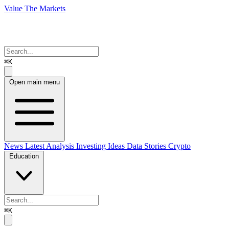
Value The Markets
⌘K
Open main menu
News
Latest Analysis
Investing Ideas
Data Stories
Crypto
Education
⌘K