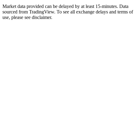
Market data provided can be delayed by at least 15-minutes. Data
sourced from TradingView. To see all exchange delays and terms of
use, please see disclaimer.