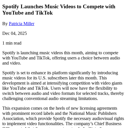
Spotify Launches Music Videos to Compete with
YouTube and TikTok
By
Patricia Miller
Dec 04, 2025
1 min read
Spotify is launching music videos this month, aiming to compete
with YouTube and TikTok, offering users a choice between audio
and video.
Spotify is set to enhance its platform significantly by introducing
music videos for its U.S. subscribers later this month. This
development is aimed at intensifying competition with video giants
like YouTube and TikTok. Users will now have the flexibility to
switch between audio and video formats for selected tracks, thereby
challenging conventional audio streaming limitations.
This expansion comes on the heels of new licensing agreements
with prominent record labels and the National Music Publishers
Association, which provide Spotify the necessary audiovisual rights
to implement video functionalities. The company’s Chief Business