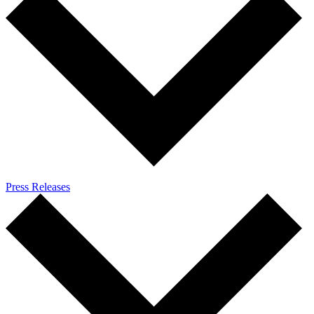
Press Releases