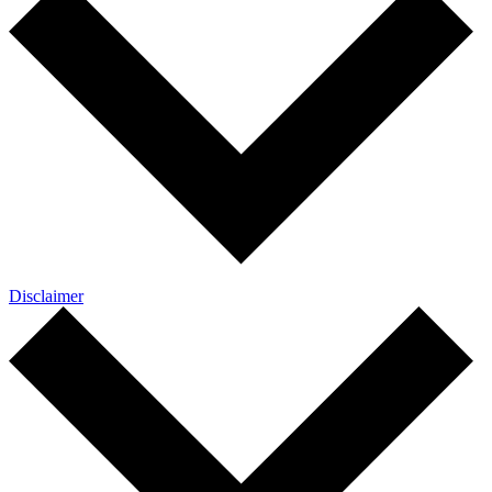
Disclaimer