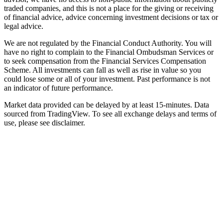
traded companies, and this is not a place for the giving or receiving
of financial advice, advice concerning investment decisions or tax or
legal advice.
We are not regulated by the Financial Conduct Authority. You will
have no right to complain to the Financial Ombudsman Services or
to seek compensation from the Financial Services Compensation
Scheme. All investments can fall as well as rise in value so you
could lose some or all of your investment. Past performance is not
an indicator of future performance.
Market data provided can be delayed by at least 15-minutes. Data
sourced from TradingView. To see all exchange delays and terms of
use, please see disclaimer.