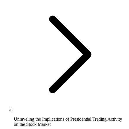
Unraveling the Implications of Presidential Trading Activity
on the Stock Market