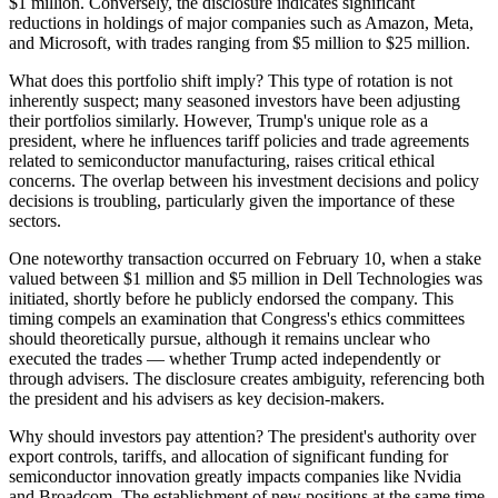
$1 million. Conversely, the disclosure indicates significant
reductions in holdings of major companies such as Amazon, Meta,
and Microsoft, with trades ranging from $5 million to $25 million.
What does this portfolio shift imply? This type of rotation is not
inherently suspect; many seasoned investors have been adjusting
their portfolios similarly. However, Trump's unique role as a
president, where he influences tariff policies and trade agreements
related to semiconductor manufacturing, raises critical ethical
concerns. The overlap between his investment decisions and policy
decisions is troubling, particularly given the importance of these
sectors.
One noteworthy transaction occurred on February 10, when a stake
valued between $1 million and $5 million in Dell Technologies was
initiated, shortly before he publicly endorsed the company. This
timing compels an examination that Congress's ethics committees
should theoretically pursue, although it remains unclear who
executed the trades — whether Trump acted independently or
through advisers. The disclosure creates ambiguity, referencing both
the president and his advisers as key decision-makers.
Why should investors pay attention? The president's authority over
export controls, tariffs, and allocation of significant funding for
semiconductor innovation greatly impacts companies like Nvidia
and Broadcom. The establishment of new positions at the same time