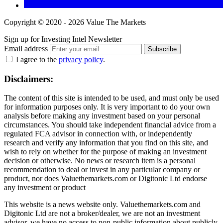
Copyright © 2020 - 2026 Value The Markets
Sign up for Investing Intel Newsletter
Email address
Subscribe
I agree to the
privacy policy
.
Disclaimers:
The content of this site is intended to be used, and must only be used
for information purposes only. It is very important to do your own
analysis before making any investment based on your personal
circumstances. You should take independent financial advice from a
regulated FCA advisor in connection with, or independently
research and verify any information that you find on this site, and
wish to rely on whether for the purpose of making an investment
decision or otherwise. No news or research item is a personal
recommendation to deal or invest in any particular company or
product, nor does Valuethemarkets.com or Digitonic Ltd endorse
any investment or product
This website is a news website only. Valuethemarkets.com and
Digitonic Ltd are not a broker/dealer, we are not an investment
advisor, we have no access to non-public information about publicly