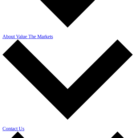
About Value The Markets
Contact Us