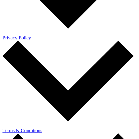
Privacy Policy
Terms & Conditions