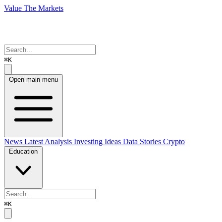
Value The Markets
⌘K
Open main menu
News
Latest Analysis
Investing Ideas
Data Stories
Crypto
Education
⌘K