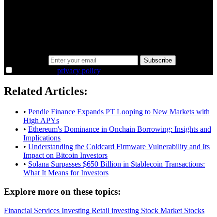
minutes.
Same news, different lens. We cut through the noise and hand you
the overlooked ideas and the deeper read the crowd misses. Join
38,000+ investors seeing the markets differently.
Email address
Subscribe
I agree to the
privacy policy
.
Related Articles:
•
Pendle Finance Expands PT Looping to New Markets with
High APYs
•
Ethereum's Dominance in Onchain Borrowing: Insights and
Implications
•
Understanding the Coldcard Firmware Vulnerability and Its
Impact on Bitcoin Investors
•
Solana Surpasses $650 Billion in Stablecoin Transactions:
What It Means for Investors
Explore more on these topics:
Financial Services
Investing
Retail investing
Stock Market
Stocks