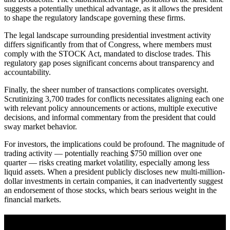
suggests a potentially unethical advantage, as it allows the president
to shape the regulatory landscape governing these firms.
The legal landscape surrounding presidential investment activity
differs significantly from that of Congress, where members must
comply with the STOCK Act, mandated to disclose trades. This
regulatory gap poses significant concerns about transparency and
accountability.
Finally, the sheer number of transactions complicates oversight.
Scrutinizing 3,700 trades for conflicts necessitates aligning each one
with relevant policy announcements or actions, multiple executive
decisions, and informal commentary from the president that could
sway market behavior.
For investors, the implications could be profound. The magnitude of
trading activity — potentially reaching $750 million over one
quarter — risks creating market volatility, especially among less
liquid assets. When a president publicly discloses new multi-million-
dollar investments in certain companies, it can inadvertently suggest
an endorsement of those stocks, which bears serious weight in the
financial markets.
A sharper way to see the markets in just 5