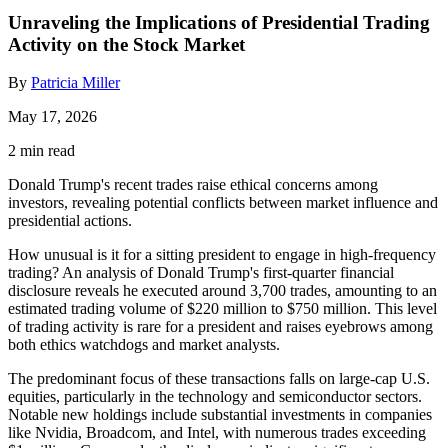
Unraveling the Implications of Presidential Trading
Activity on the Stock Market
By
Patricia Miller
May 17, 2026
2 min read
Donald Trump's recent trades raise ethical concerns among
investors, revealing potential conflicts between market influence and
presidential actions.
How unusual is it for a sitting president to engage in high-frequency
trading? An analysis of Donald Trump's first-quarter financial
disclosure reveals he executed around 3,700 trades, amounting to an
estimated trading volume of $220 million to $750 million. This level
of trading activity is rare for a president and raises eyebrows among
both ethics watchdogs and market analysts.
The predominant focus of these transactions falls on large-cap U.S.
equities, particularly in the technology and semiconductor sectors.
Notable new holdings include substantial investments in companies
like Nvidia, Broadcom, and Intel, with numerous trades exceeding