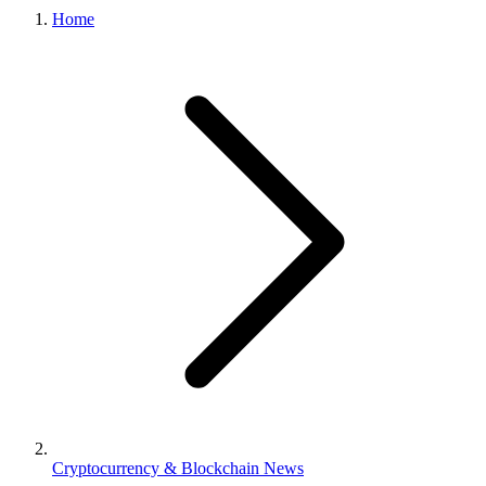
Home
Cryptocurrency & Blockchain News