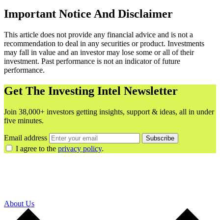
Important Notice And Disclaimer
This article does not provide any financial advice and is not a
recommendation to deal in any securities or product. Investments
may fall in value and an investor may lose some or all of their
investment. Past performance is not an indicator of future
performance.
Get The Investing Intel Newsletter
Join 38,000+ investors getting insights, support & ideas, all in under
five minutes.
Email address
Subscribe
I agree to the
privacy policy
.
About Us