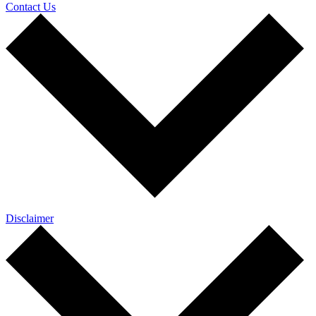
Contact Us
Disclaimer