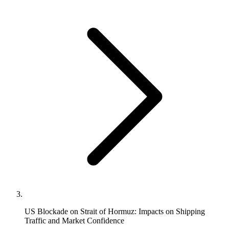
US Blockade on Strait of Hormuz: Impacts on Shipping
Traffic and Market Confidence