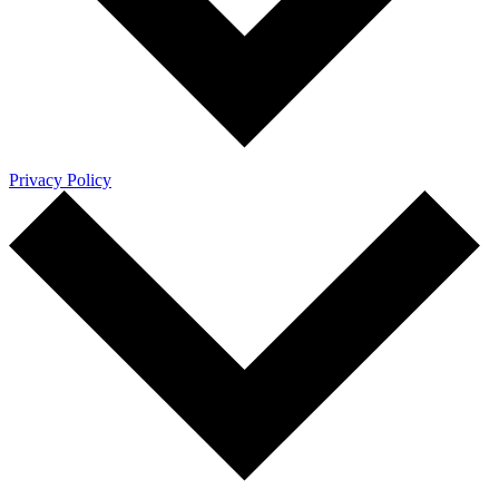
Privacy Policy