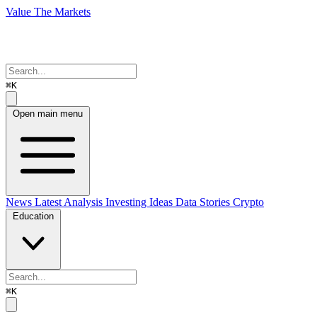
Value The Markets
⌘K
Open main menu
News
Latest Analysis
Investing Ideas
Data Stories
Crypto
Education
⌘K