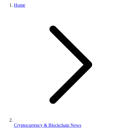
Home
Cryptocurrency & Blockchain News