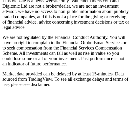
This website is a news website only. Valuethemarkets.com and
Digitonic Ltd are not a broker/dealer, we are not an investment
advisor, we have no access to non-public information about publicly
traded companies, and this is not a place for the giving or receiving
of financial advice, advice concerning investment decisions or tax or
legal advice.
We are not regulated by the Financial Conduct Authority. You will
have no right to complain to the Financial Ombudsman Services or
to seek compensation from the Financial Services Compensation
Scheme. All investments can fall as well as rise in value so you
could lose some or all of your investment. Past performance is not
an indicator of future performance.
Market data provided can be delayed by at least 15-minutes. Data
sourced from TradingView. To see all exchange delays and terms of
use, please see disclaimer.