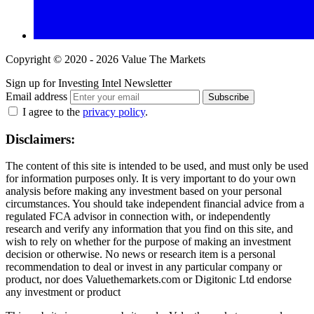
Copyright © 2020 - 2026 Value The Markets
Sign up for Investing Intel Newsletter
Email address
Subscribe
I agree to the
privacy policy
.
Disclaimers:
The content of this site is intended to be used, and must only be used
for information purposes only. It is very important to do your own
analysis before making any investment based on your personal
circumstances. You should take independent financial advice from a
regulated FCA advisor in connection with, or independently
research and verify any information that you find on this site, and
wish to rely on whether for the purpose of making an investment
decision or otherwise. No news or research item is a personal
recommendation to deal or invest in any particular company or
product, nor does Valuethemarkets.com or Digitonic Ltd endorse
any investment or product