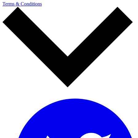
Terms & Conditions