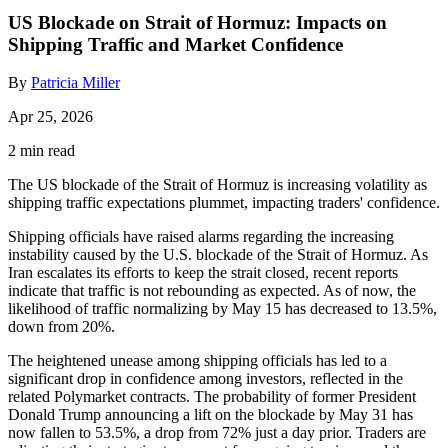
US Blockade on Strait of Hormuz: Impacts on
Shipping Traffic and Market Confidence
By
Patricia Miller
Apr 25, 2026
2 min read
The US blockade of the Strait of Hormuz is increasing volatility as
shipping traffic expectations plummet, impacting traders' confidence.
Shipping officials have raised alarms regarding the increasing
instability caused by the U.S. blockade of the Strait of Hormuz. As
Iran escalates its efforts to keep the strait closed, recent reports
indicate that traffic is not rebounding as expected. As of now, the
likelihood of traffic normalizing by May 15 has decreased to 13.5%,
down from 20%.
The heightened unease among shipping officials has led to a
significant drop in confidence among investors, reflected in the
related Polymarket contracts. The probability of former President
Donald Trump announcing a lift on the blockade by May 31 has
now fallen to 53.5%, a drop from 72% just a day prior. Traders are