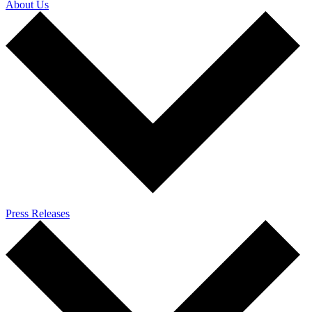
About Us
Press Releases