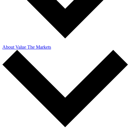
About Value The Markets