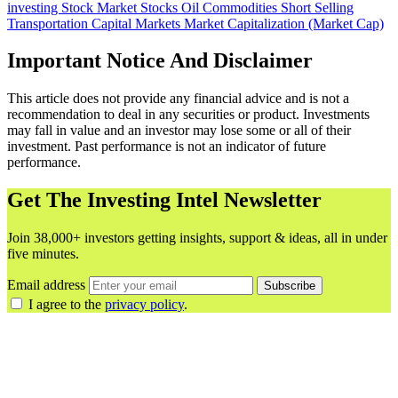
investing
Stock Market
Stocks
Oil
Commodities
Short Selling
Transportation
Capital Markets
Market Capitalization (Market Cap)
Important Notice And Disclaimer
This article does not provide any financial advice and is not a
recommendation to deal in any securities or product. Investments
may fall in value and an investor may lose some or all of their
investment. Past performance is not an indicator of future
performance.
Get The Investing Intel Newsletter
Join 38,000+ investors getting insights, support & ideas, all in under
five minutes.
Email address
Subscribe
I agree to the
privacy policy
.