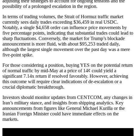
adjusting their strategies to account for ongoing tensions and the
possibility of a prolonged escalation in the region.
In terms of trading volumes, the Strait of Hormuz traffic market
currently sees daily trades exceeding $36,459 in real USDC.
Notably, a single $4,658 order can influence price movements by
five percentage points, indicating that substantial trades could lead to
sharp fluctuations. Conversely, the market for Trump’s blockade
announcement is more fluid, with about $95,253 traded daily,
although the largest single movement over the past day was a mere
five-point spike.
For those considering a position, buying YES on the potential return
of normal traffic by mid-May at a price of 14¢ could yield a
significant 7.14x return if resolved favorably. However, achieving
this outcome will require clear indications of de-escalation or a
crucial diplomatic breakthrough.
Investors should monitor updates from CENTCOM, any changes in
Iran’s military stance, and insights from shipping analytics. Key
announcements from figures like General Michael Kurilla or the
Iranian Foreign Minister could have immediate effects on the
markets.
A sharper way to see the markets in just 5