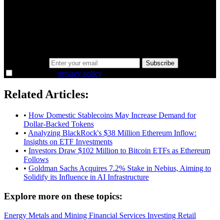
minutes.
Same news, different lens. We cut through the noise and hand you
the overlooked ideas and the deeper read the crowd misses. Join
38,000+ investors seeing the markets differently.
Email address
Subscribe
I agree to the
privacy policy
.
Related Articles:
•
How Domestic Stablecoins May Increase Demand for
Dollar-Backed Tokens
•
Analyzing BlackRock's $38 Million Ethereum Inflow:
Insights on ETF Investments
•
Investors Draw $102 Million to Bitcoin ETFs as Ethereum
Follows
•
Goldman Sachs Acquires 7.2% Stake in Nebius, Aiming to
Solidify its Influence in AI Infrastructure
Explore more on these topics:
Energy
Metals and Mining
Financial Services
Investing
Retail