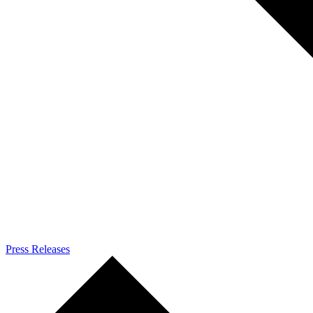
Press Releases