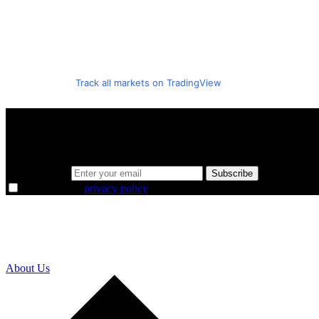
Track all markets on TradingView
A sharper way to see the markets in just 5 
Same news, different lens. We cut through the noise and hand you the 
Email address
Subscribe
I agree to the
privacy policy
.
About Us