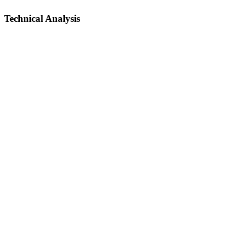
Technical Analysis