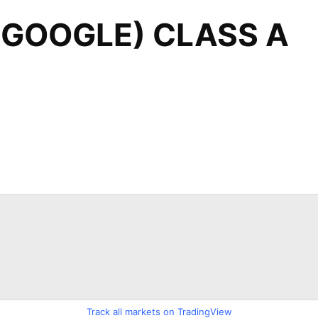
Track all markets on TradingView