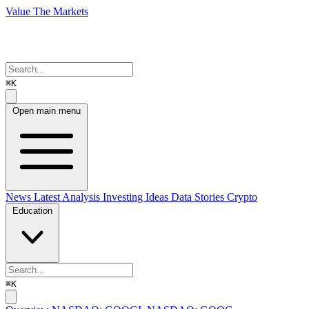
Value The Markets
⌘K
Open main menu
News
Latest Analysis
Investing Ideas
Data Stories
Crypto
Education
⌘K