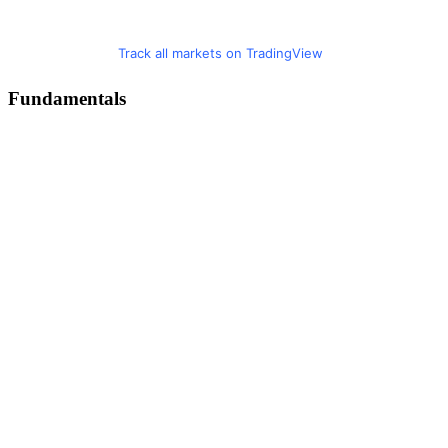
Track all markets on TradingView
Fundamentals