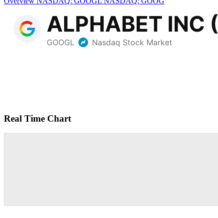
Overview
NASDAQ: GOOGL
NASDAQ: GOOG
Real Time Chart