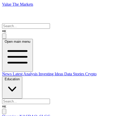
Value The Markets
⌘K
Open main menu
News
Latest Analysis
Investing Ideas
Data Stories
Crypto
Education
⌘K