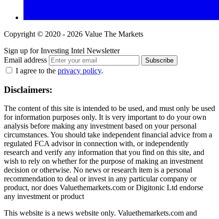
Copyright © 2020 - 2026 Value The Markets
Sign up for Investing Intel Newsletter
Email address
Subscribe
I agree to the
privacy policy
.
Disclaimers:
The content of this site is intended to be used, and must only be used
for information purposes only. It is very important to do your own
analysis before making any investment based on your personal
circumstances. You should take independent financial advice from a
regulated FCA advisor in connection with, or independently
research and verify any information that you find on this site, and
wish to rely on whether for the purpose of making an investment
decision or otherwise. No news or research item is a personal
recommendation to deal or invest in any particular company or
product, nor does Valuethemarkets.com or Digitonic Ltd endorse
any investment or product
This website is a news website only. Valuethemarkets.com and