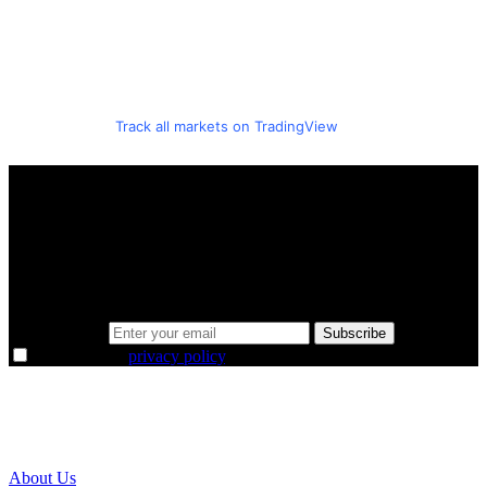
Track all markets on TradingView
A sharper way to see the markets in just 5
minutes.
Same news, different lens. We cut through the noise and hand you
the overlooked ideas and the deeper read the crowd misses. Join
38,000+ investors seeing the markets differently.
Email address
Subscribe
I agree to the
privacy policy
.
About Us