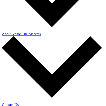
About Value The Markets
Contact Us