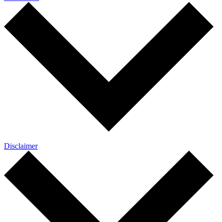
Disclaimer