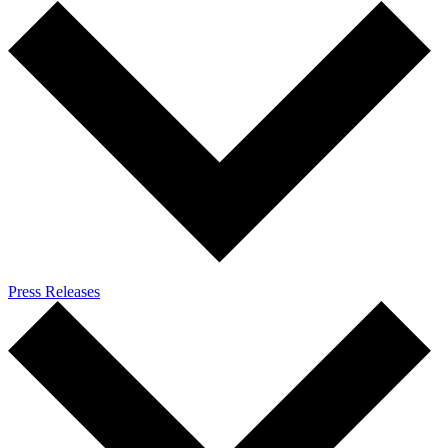
Press Releases