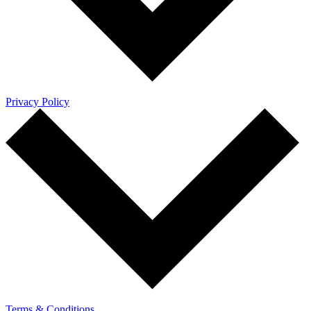
Privacy Policy
Terms & Conditions