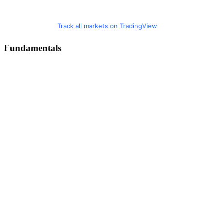
Track all markets on TradingView
Fundamentals