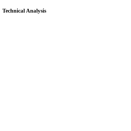
Technical Analysis