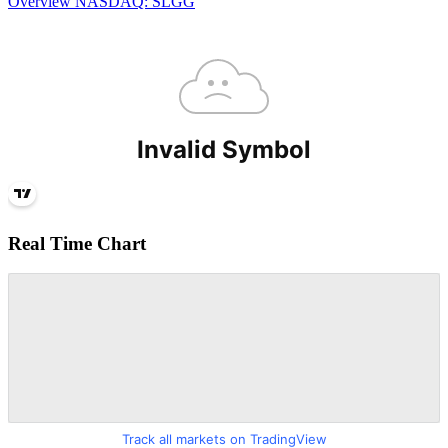
Overview
NASDAQ: SLGG
Real Time Chart
Track all markets on TradingView