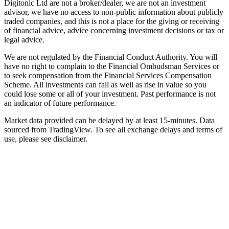
Digitonic Ltd are not a broker/dealer, we are not an investment
advisor, we have no access to non-public information about publicly
traded companies, and this is not a place for the giving or receiving
of financial advice, advice concerning investment decisions or tax or
legal advice.
We are not regulated by the Financial Conduct Authority. You will
have no right to complain to the Financial Ombudsman Services or
to seek compensation from the Financial Services Compensation
Scheme. All investments can fall as well as rise in value so you
could lose some or all of your investment. Past performance is not
an indicator of future performance.
Market data provided can be delayed by at least 15-minutes. Data
sourced from TradingView. To see all exchange delays and terms of
use, please see disclaimer.