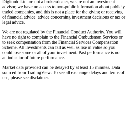
Digitonic Ltd are not a broker/dealer, we are not an investment
advisor, we have no access to non-public information about publicly
traded companies, and this is not a place for the giving or receiving
of financial advice, advice concerning investment decisions or tax or
legal advice.
We are not regulated by the Financial Conduct Authority. You will
have no right to complain to the Financial Ombudsman Services or
to seek compensation from the Financial Services Compensation
Scheme. All investments can fall as well as rise in value so you
could lose some or all of your investment. Past performance is not
an indicator of future performance.
Market data provided can be delayed by at least 15-minutes. Data
sourced from TradingView. To see all exchange delays and terms of
use, please see disclaimer.