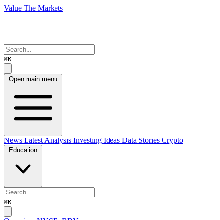
Value The Markets
⌘K
Open main menu
News
Latest Analysis
Investing Ideas
Data Stories
Crypto
Education
⌘K