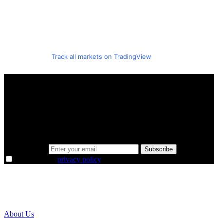
Track all markets on TradingView
A sharper way to see the markets in just 5
minutes.
Same news, different lens. We cut through the noise and hand you
the overlooked ideas and the deeper read the crowd misses. Join
38,000+ investors seeing the markets differently.
Email address
Subscribe
I agree to the
privacy policy
.
About Us