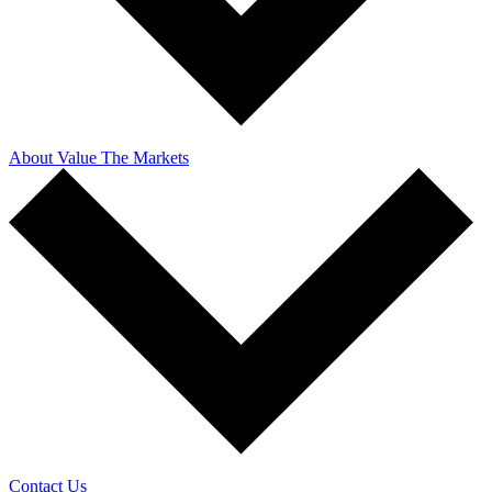
About Value The Markets
Contact Us