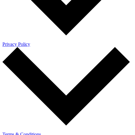
Privacy Policy
Terms & Conditions