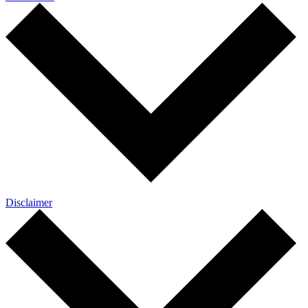
Disclaimer