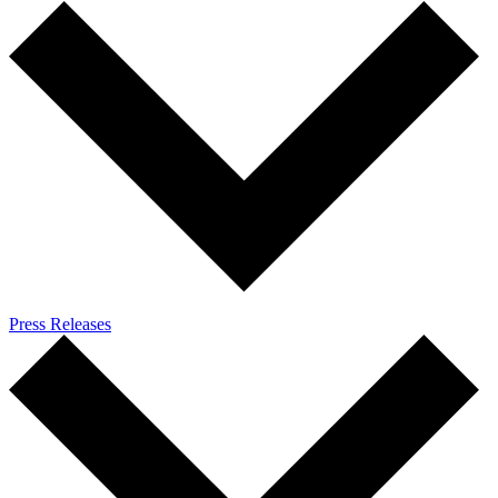
Press Releases