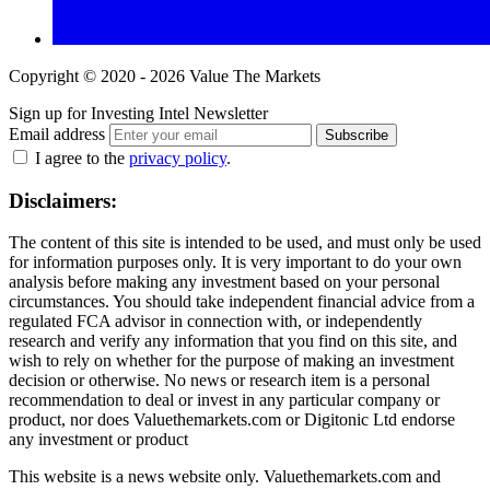
Copyright © 2020 - 2026 Value The Markets
Sign up for Investing Intel Newsletter
Email address
Subscribe
I agree to the
privacy policy
.
Disclaimers:
The content of this site is intended to be used, and must only be used
for information purposes only. It is very important to do your own
analysis before making any investment based on your personal
circumstances. You should take independent financial advice from a
regulated FCA advisor in connection with, or independently
research and verify any information that you find on this site, and
wish to rely on whether for the purpose of making an investment
decision or otherwise. No news or research item is a personal
recommendation to deal or invest in any particular company or
product, nor does Valuethemarkets.com or Digitonic Ltd endorse
any investment or product
This website is a news website only. Valuethemarkets.com and