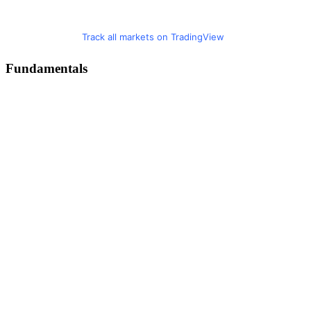
Track all markets on TradingView
Fundamentals