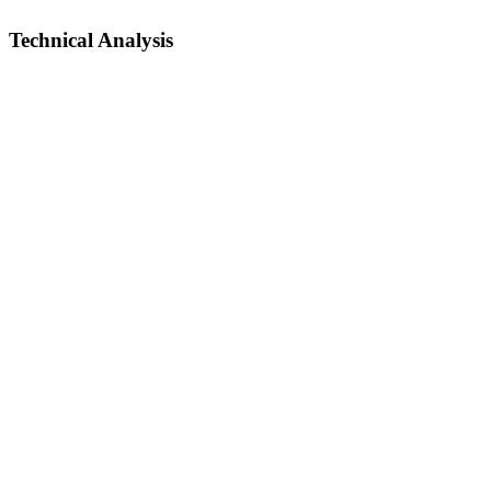
Technical Analysis