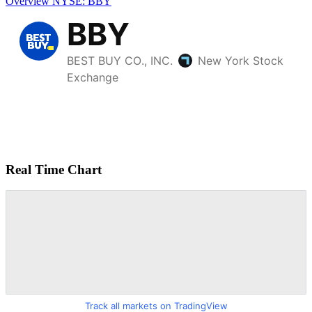
Overview
NYSE: BBY
Real Time Chart
Track all markets on TradingView