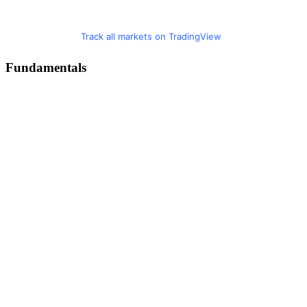
Track all markets on TradingView
Fundamentals