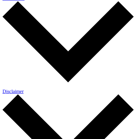
Disclaimer