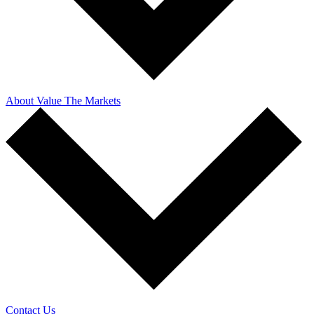
About Value The Markets
Contact Us