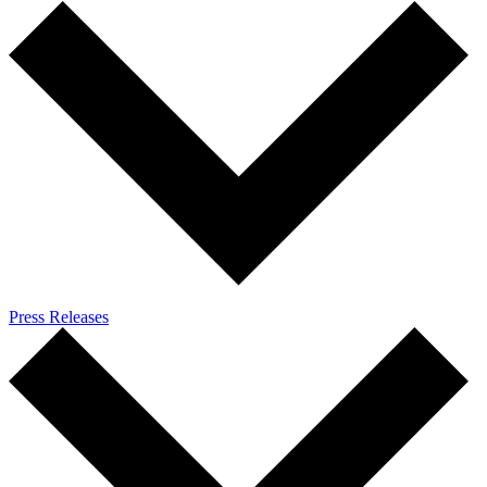
Press Releases