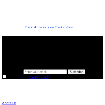
Track all markets on TradingView
A sharper way to see the markets in just 5
minutes.
Same news, different lens. We cut through the noise and hand you
the overlooked ideas and the deeper read the crowd misses. Join
38,000+ investors seeing the markets differently.
Email address
Subscribe
I agree to the
privacy policy
.
About Us