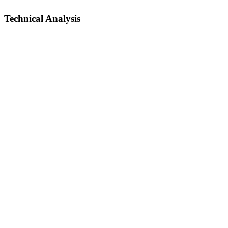
Technical Analysis