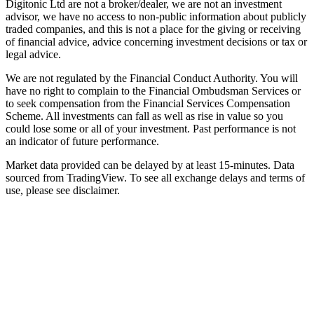
Digitonic Ltd are not a broker/dealer, we are not an investment
advisor, we have no access to non-public information about publicly
traded companies, and this is not a place for the giving or receiving
of financial advice, advice concerning investment decisions or tax or
legal advice.
We are not regulated by the Financial Conduct Authority. You will
have no right to complain to the Financial Ombudsman Services or
to seek compensation from the Financial Services Compensation
Scheme. All investments can fall as well as rise in value so you
could lose some or all of your investment. Past performance is not
an indicator of future performance.
Market data provided can be delayed by at least 15-minutes. Data
sourced from TradingView. To see all exchange delays and terms of
use, please see disclaimer.