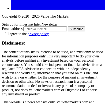
Copyright © 2020 - 2026 Value The Markets
Sign up for Investing Intel Newsletter
Email address
Subscribe
I agree to the
privacy policy
.
Disclaimers:
The content of this site is intended to be used, and must only be used
for information purposes only. It is very important to do your own
analysis before making any investment based on your personal
circumstances. You should take independent financial advice from a
regulated FCA advisor in connection with, or independently
research and verify any information that you find on this site, and
wish to rely on whether for the purpose of making an investment
decision or otherwise. No news or research item is a personal
recommendation to deal or invest in any particular company or
product, nor does Valuethemarkets.com or Digitonic Ltd endorse
any investment or product
This website is a news website only. Valuethemarkets.com and