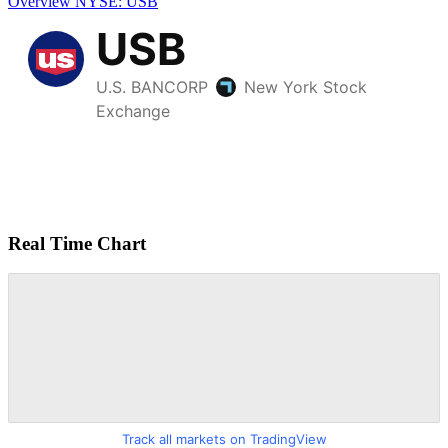
Overview
NYSE: USB
Real Time Chart
Track all markets on TradingView