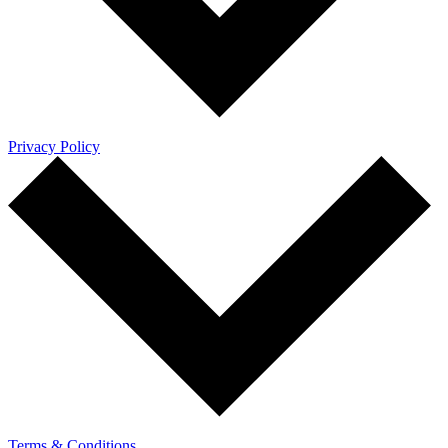
Privacy Policy
Terms & Conditions