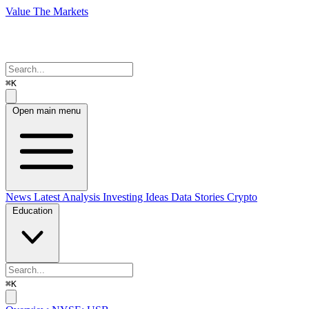
Value The Markets
⌘K
Open main menu
News
Latest Analysis
Investing Ideas
Data Stories
Crypto
Education
⌘K